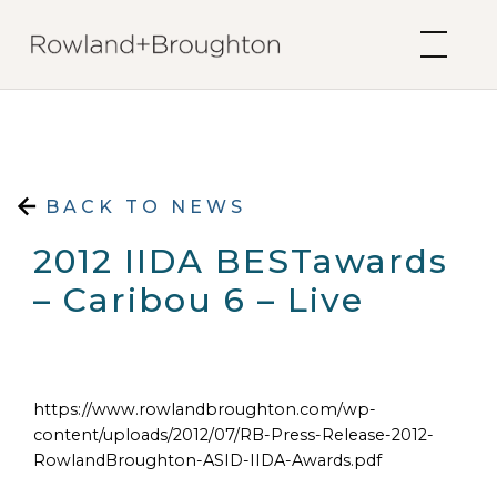
Skip to content
BACK TO NEWS
2012 IIDA BESTawards
– Caribou 6 – Live
https://www.rowlandbroughton.com/wp-
content/uploads/2012/07/RB-Press-Release-2012-
RowlandBroughton-ASID-IIDA-Awards.pdf