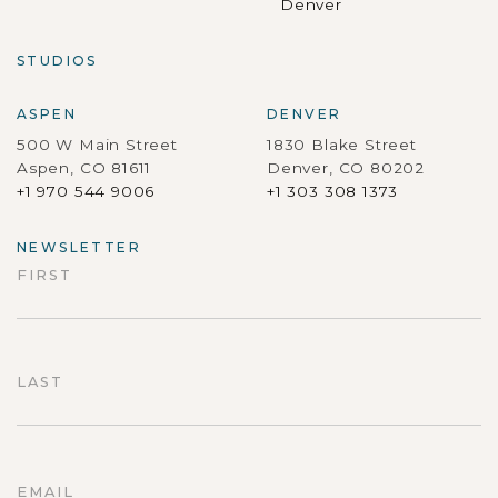
Denver
STUDIOS
ASPEN
DENVER
500 W Main Street
1830 Blake Street
Aspen, CO 81611
Denver, CO 80202
+1 970 544 9006
+1 303 308 1373
NEWSLETTER
FIRST
First
LAST
Last
EMAIL