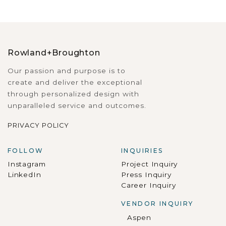
Rowland+Broughton
Our passion and purpose is to
create and deliver the exceptional
through personalized design with
unparalleled service and outcomes.
PRIVACY POLICY
FOLLOW
INQUIRIES
Instagram
Project Inquiry
LinkedIn
Press Inquiry
Career Inquiry
VENDOR INQUIRY
Aspen