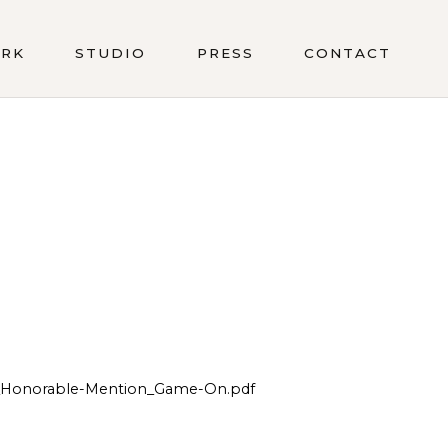
RK
STUDIO
PRESS
CONTACT
r_Honorable-Mention_Game-On.pdf