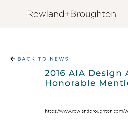
Skip to content
BACK TO NEWS
2016 AIA Design
Honorable Menti
https://www.rowlandbroughton.com/w