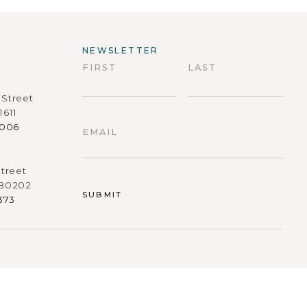
NEWSLETTER
FIRST
LAST
Street
First
Last
1611
9006
EMAIL
treet
 80202
373