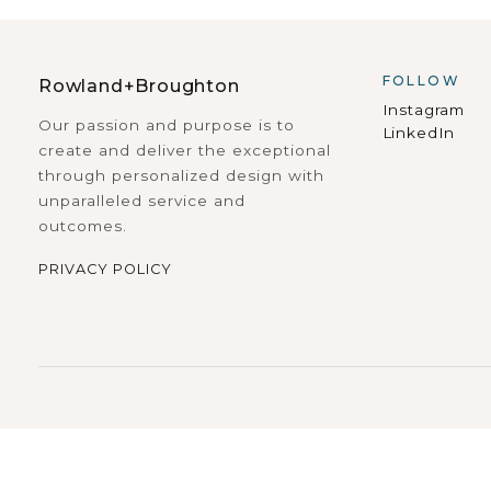
FOLLOW
Rowland+Broughton
Instagram
Our passion and purpose is to
LinkedIn
create and deliver the exceptional
through personalized design with
unparalleled service and
outcomes.
PRIVACY POLICY