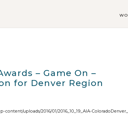
WO
 Awards – Game On –
on for Denver Region
p-content/uploads/2016/01/2016_10_19_AIA-ColoradoDenve