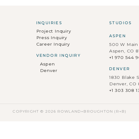
INQUIRIES
STUDIOS
Project Inquiry
ASPEN
Press Inquiry
Career Inquiry
500 W Main 
Aspen, CO 8
VENDOR INQUIRY
+1 970 544 
Aspen
DENVER
Denver
1830 Blake S
Denver, CO
+1 303 308 1
COPYRIGHT © 2026 ROWLAND+BROUGHTON (R+B)