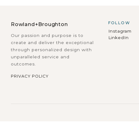
FOLLOW
Rowland+Broughton
Instagram
Our passion and purpose is to
LinkedIn
create and deliver the exceptional
through personalized design with
unparalleled service and
outcomes.
PRIVACY POLICY