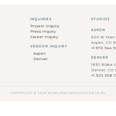
INQUIRIES
STUDIOS
Project Inquiry
ASPEN
Press Inquiry
Career Inquiry
500 W Main 
Aspen, CO 8
VENDOR INQUIRY
+1 970 544 
Aspen
DENVER
Denver
1830 Blake S
Denver, CO
+1 303 308 1
COPYRIGHT © 2026 ROWLAND+BROUGHTON (R+B)