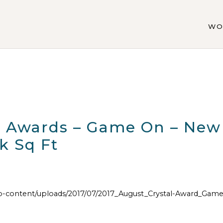
WO
al Awards – Game On – New
k Sq Ft
content/uploads/2017/07/2017_August_Crystal-Award_Game