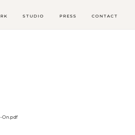
RK
STUDIO
PRESS
CONTACT
-On.pdf