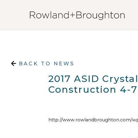
Skip to content
BACK TO NEWS
2017 ASID Cryst
Construction 4-7
http://www.rowlandbroughton.com/wp-