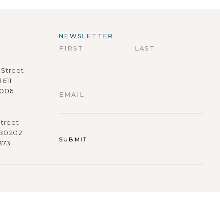
NEWSLETTER
FIRST
LAST
Street
First
Last
1611
9006
EMAIL
treet
 80202
373