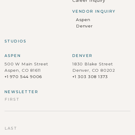
Career Inquiry
VENDOR INQUIRY
Aspen
Denver
STUDIOS
ASPEN
DENVER
500 W Main Street
1830 Blake Street
Aspen, CO 81611
Denver, CO 80202
+1 970 544 9006
+1 303 308 1373
NEWSLETTER
FIRST
First
LAST