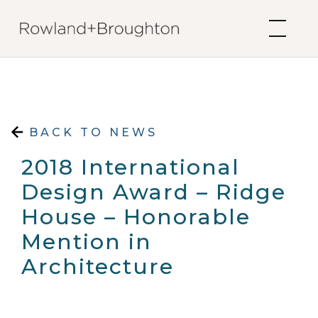
Skip to content
BACK TO NEWS
2018 International
Design Award – Ridge
House – Honorable
Mention in
Architecture