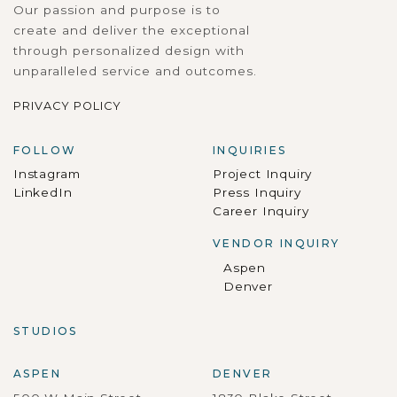
Our passion and purpose is to
create and deliver the exceptional
through personalized design with
unparalleled service and outcomes.
PRIVACY POLICY
FOLLOW
INQUIRIES
Instagram
Project Inquiry
LinkedIn
Press Inquiry
Career Inquiry
VENDOR INQUIRY
Aspen
Denver
STUDIOS
ASPEN
DENVER