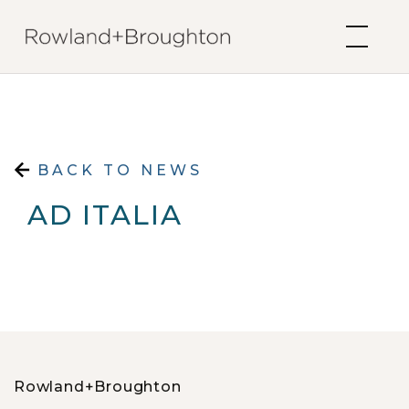
Skip to content
BACK TO NEWS
AD ITALIA
Rowland+Broughton