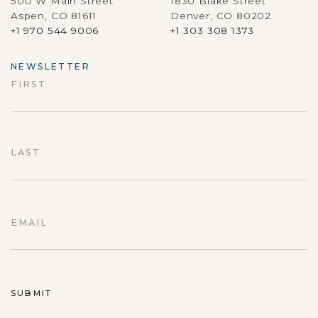
500 W Main Street
1830 Blake Street
Aspen, CO 81611
Denver, CO 80202
+1 970 544 9006
+1 303 308 1373
NEWSLETTER
FIRST
First
LAST
Last
EMAIL