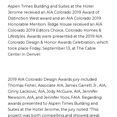
Aspen Times Building and Suites at the Hotel
Jerome received an AIA Colorado 2019 Award of
Distinction West award and an AIA Colorado 2019
Honorable Mention. Ridge House received an AIA
Colorado 2019 Editors Choice, Colorado Homes &
Lifestyles. Awards were presented at the 2019 AIA
Colorado Design & Honor Awards Celebration, which
took place Friday, September 13, at The Cable
Center in Denver.
2019 AIA Colorado Design Awards jury included
Thomas Fisher, Associate AIA, James Garrett Jr., AIA,
Ginny Lackovic, AIA, Jody McGuire, AIA, Jennifer
Newsom, AIA, and Jennifer Yoos, FAIA. Regarding
awards presented to Aspen Times Building and
Suites at the Hotel Jerome, the jury noted: “This
project was both compelling and showed great