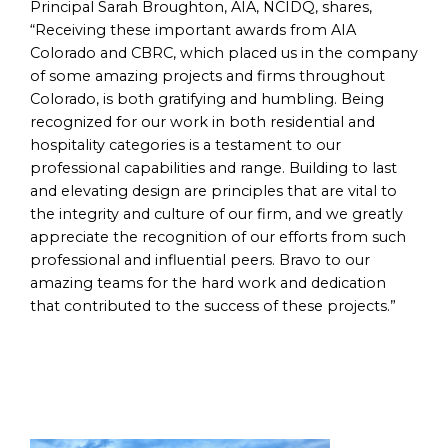
Principal Sarah Broughton, AIA, NCIDQ, shares,
“Receiving these important awards from AIA
Colorado and CBRC, which placed us in the company
of some amazing projects and firms throughout
Colorado, is both gratifying and humbling. Being
recognized for our work in both residential and
hospitality categories is a testament to our
professional capabilities and range. Building to last
and elevating design are principles that are vital to
the integrity and culture of our firm, and we greatly
appreciate the recognition of our efforts from such
professional and influential peers. Bravo to our
amazing teams for the hard work and dedication
that contributed to the success of these projects.”