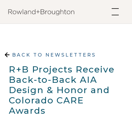
Skip to content
BACK TO NEWSLETTERS
R+B Projects Receive
Back-to-Back AIA
Design & Honor and
Colorado CARE
Awards