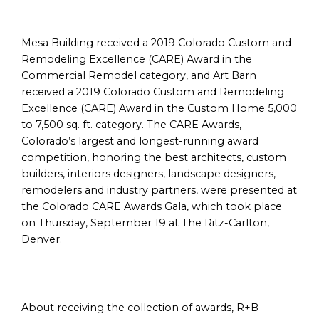
Mesa Building received a 2019 Colorado Custom and
Remodeling Excellence (CARE) Award in the
Commercial Remodel category, and Art Barn
received a 2019 Colorado Custom and Remodeling
Excellence (CARE) Award in the Custom Home 5,000
to 7,500 sq. ft. category. The CARE Awards,
Colorado’s largest and longest-running award
competition, honoring the best architects, custom
builders, interiors designers, landscape designers,
remodelers and industry partners, were presented at
the Colorado CARE Awards Gala, which took place
on Thursday, September 19 at The Ritz-Carlton,
Denver.
About receiving the collection of awards, R+B