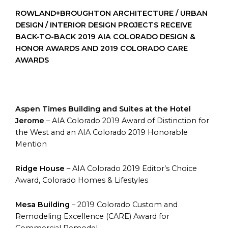
ROWLAND+BROUGHTON ARCHITECTURE / URBAN
DESIGN / INTERIOR DESIGN PROJECTS RECEIVE
BACK-TO-BACK 2019 AIA COLORADO DESIGN &
HONOR AWARDS AND 2019 COLORADO CARE
AWARDS
Aspen Times Building and Suites at the Hotel
Jerome
– AIA Colorado 2019 Award of Distinction for
the West and an AIA Colorado 2019 Honorable
Mention
Ridge House
– AIA Colorado 2019 Editor’s Choice
Award, Colorado Homes & Lifestyles
Mesa Building
– 2019 Colorado Custom and
Remodeling Excellence (CARE) Award for