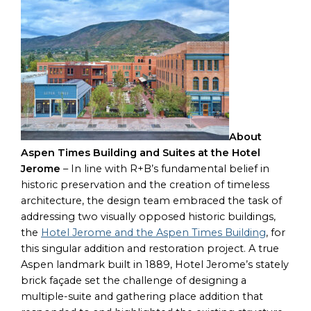
About
Aspen Times Building and Suites at the Hotel
Jerome
– In line with R+B’s fundamental belief in
historic preservation and the creation of timeless
architecture, the design team embraced the task of
addressing two visually opposed historic buildings,
the
Hotel Jerome and the Aspen Times Building
, for
this singular addition and restoration project. A true
Aspen landmark built in 1889, Hotel Jerome’s stately
brick façade set the challenge of designing a
multiple-suite and gathering place addition that