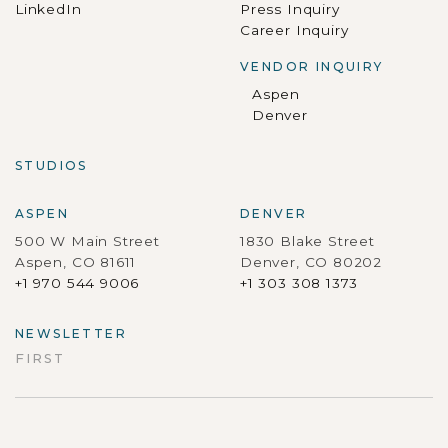
LinkedIn
Press Inquiry
Career Inquiry
VENDOR INQUIRY
Aspen
Denver
STUDIOS
ASPEN
DENVER
500 W Main Street
1830 Blake Street
Aspen, CO 81611
Denver, CO 80202
+1 970 544 9006
+1 303 308 1373
NEWSLETTER
FIRST
First