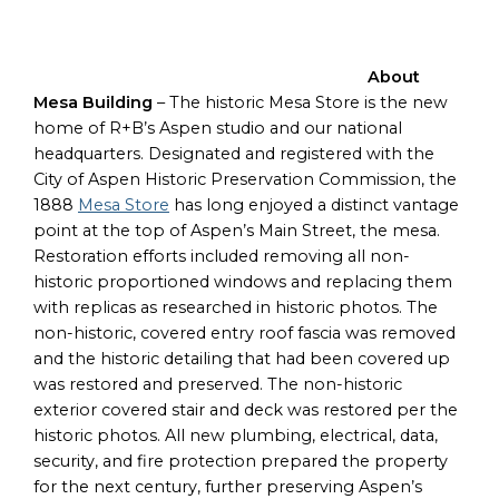
About
Mesa Building
– The historic Mesa Store is the new
home of R+B’s Aspen studio and our national
headquarters. Designated and registered with the
City of Aspen Historic Preservation Commission, the
1888
Mesa Store
has long enjoyed a distinct vantage
point at the top of Aspen’s Main Street, the mesa.
Restoration efforts included removing all non-
historic proportioned windows and replacing them
with replicas as researched in historic photos. The
non-historic, covered entry roof fascia was removed
and the historic detailing that had been covered up
was restored and preserved. The non-historic
exterior covered stair and deck was restored per the
historic photos. All new plumbing, electrical, data,
security, and fire protection prepared the property
for the next century, further preserving Aspen’s