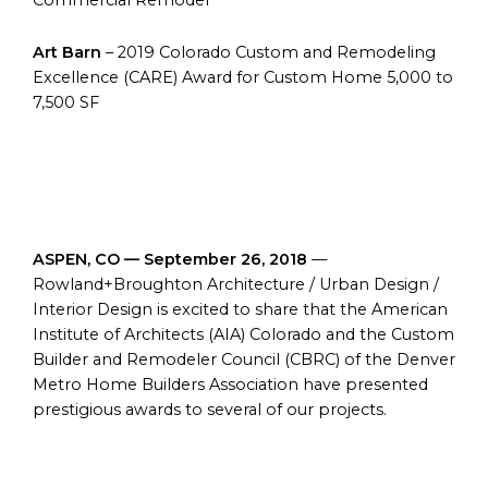
Commercial Remodel
Art Barn
– 2019 Colorado Custom and Remodeling
Excellence (CARE) Award for Custom Home 5,000 to
7,500 SF
ASPEN, CO — September 26, 2018
—
Rowland+Broughton Architecture / Urban Design /
Interior Design is excited to share that the American
Institute of Architects (AIA) Colorado and the Custom
Builder and Remodeler Council (CBRC) of the Denver
Metro Home Builders Association have presented
prestigious awards to several of our projects.