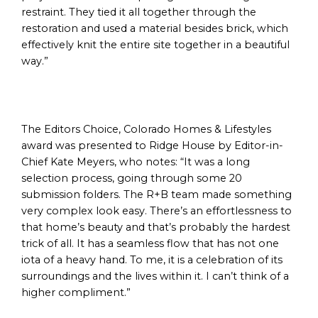
restraint. They tied it all together through the
restoration and used a material besides brick, which
effectively knit the entire site together in a beautiful
way.”
The Editors Choice, Colorado Homes & Lifestyles
award was presented to Ridge House by Editor-in-
Chief Kate Meyers, who notes: “It was a long
selection process, going through some 20
submission folders. The R+B team made something
very complex look easy. There’s an effortlessness to
that home’s beauty and that’s probably the hardest
trick of all. It has a seamless flow that has not one
iota of a heavy hand. To me, it is a celebration of its
surroundings and the lives within it. I can’t think of a
higher compliment.”