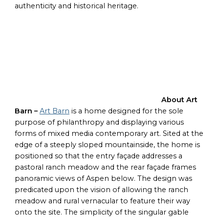
authenticity and historical heritage.
About Art
Barn –
Art Barn
is a home designed for the sole
purpose of philanthropy and displaying various
forms of mixed media contemporary art. Sited at the
edge of a steeply sloped mountainside, the home is
positioned so that the entry façade addresses a
pastoral ranch meadow and the rear façade frames
panoramic views of Aspen below. The design was
predicated upon the vision of allowing the ranch
meadow and rural vernacular to feature their way
onto the site. The simplicity of the singular gable