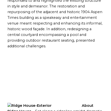
responded to and highlighted the existing structure
in style and demeanor. The restoration and
repurposing of the adjacent and historic 1904 Aspen
Times building as a speakeasy and entertainment
venue meant respecting and enhancing its informal,
historic wood façade. In addition, redesigning a
central courtyard encompassing a pool and
providing outdoor restaurant seating, presented
additional challenges.
About