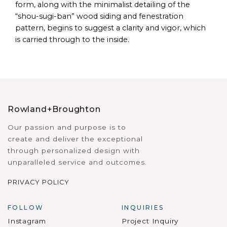
form, along with the minimalist detailing of the
“shou-sugi-ban” wood siding and fenestration
pattern, begins to suggest a clarity and vigor, which
is carried through to the inside.
Rowland+Broughton
Our passion and purpose is to
create and deliver the exceptional
through personalized design with
unparalleled service and outcomes.
PRIVACY POLICY
FOLLOW
INQUIRIES
Instagram
Project Inquiry