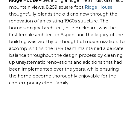
Ridge House
– Set along a ridgeline amidst dramatic
mountain views, 8,259 square foot
Ridge House
thoughtfully blends the old and new through the
renovation of an existing 1960s structure. The
home’s original architect, Ellie Brickham, was the
first female architect in Aspen, and the legacy of the
building was worthy of thoughtful modernization. To
accomplish this, the R+B team maintained a delicate
balance throughout the design process by cleaning
up unsystematic renovations and additions that had
been implemented over the years, while ensuring
the home become thoroughly enjoyable for the
contemporary client family.