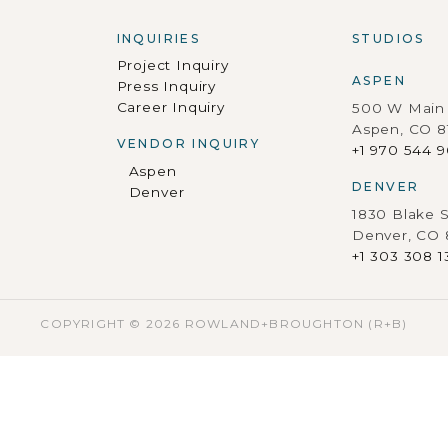
INQUIRIES
STUDIOS
Project Inquiry
ASPEN
Press Inquiry
Career Inquiry
500 W Main 
Aspen, CO 8
VENDOR INQUIRY
+1 970 544 
Aspen
DENVER
Denver
1830 Blake S
Denver, CO
+1 303 308 1
COPYRIGHT © 2026 ROWLAND+BROUGHTON (R+B)