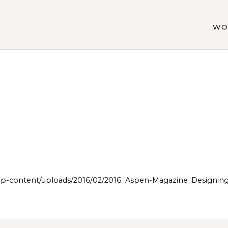
WO
p-content/uploads/2016/02/2016_Aspen-Magazine_Design