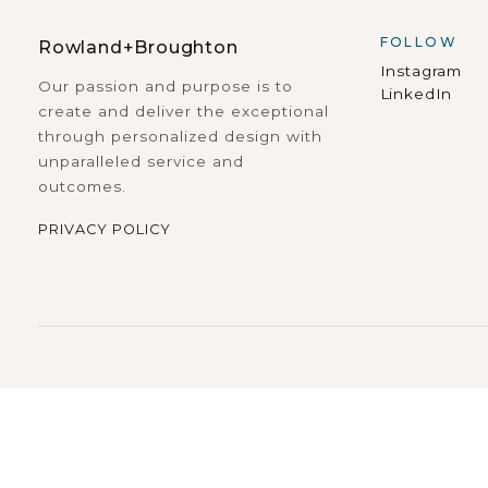
FOLLOW
Rowland+Broughton
Instagram
Our passion and purpose is to
LinkedIn
create and deliver the exceptional
through personalized design with
unparalleled service and
outcomes.
PRIVACY POLICY