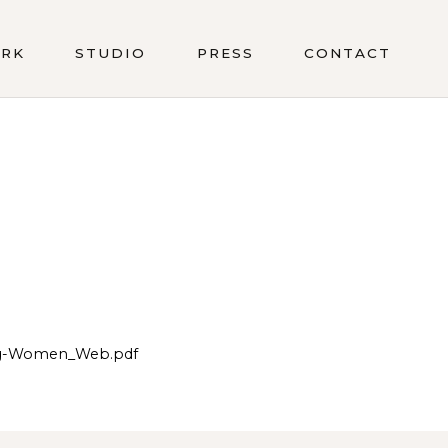
RK
STUDIO
PRESS
CONTACT
ing-Women_Web.pdf