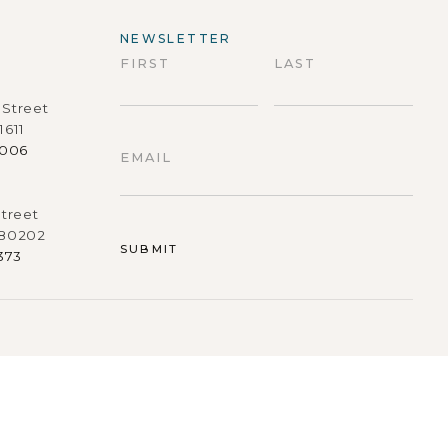
NEWSLETTER
FIRST
LAST
Street
First
Last
1611
9006
EMAIL
treet
 80202
373