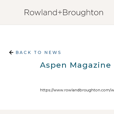
Skip to content
BACK TO NEWS
Aspen Magazine
https://www.rowlandbroughton.com/w