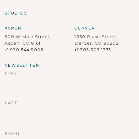
STUDIOS
ASPEN
DENVER
500 W Main Street
1830 Blake Street
Aspen, CO 81611
Denver, CO 80202
+1 970 544 9006
+1 303 308 1373
NEWSLETTER
FIRST
First
LAST
Last
EMAIL