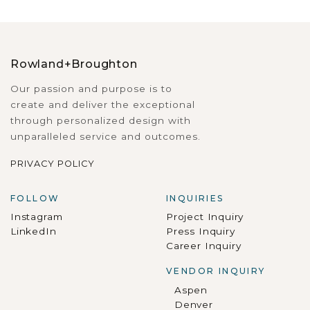
Rowland+Broughton
Our passion and purpose is to
create and deliver the exceptional
through personalized design with
unparalleled service and outcomes.
PRIVACY POLICY
FOLLOW
INQUIRIES
Instagram
Project Inquiry
LinkedIn
Press Inquiry
Career Inquiry
VENDOR INQUIRY
Aspen
Denver