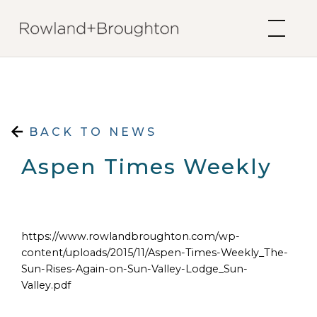
Skip to content
BACK TO NEWS
Aspen Times Weekly
https://www.rowlandbroughton.com/wp-
content/uploads/2015/11/Aspen-Times-Weekly_The-
Sun-Rises-Again-on-Sun-Valley-Lodge_Sun-
Valley.pdf