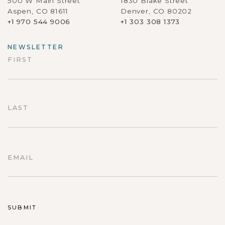
500 W Main Street
1830 Blake Street
Aspen, CO 81611
Denver, CO 80202
+1 970 544 9006
+1 303 308 1373
NEWSLETTER
FIRST
First
LAST
Last
EMAIL