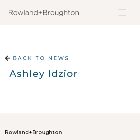
Skip to content
BACK TO NEWS
Ashley Idzior
Rowland+Broughton