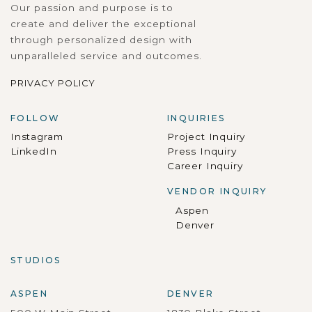
Our passion and purpose is to
create and deliver the exceptional
through personalized design with
unparalleled service and outcomes.
PRIVACY POLICY
FOLLOW
INQUIRIES
Instagram
Project Inquiry
LinkedIn
Press Inquiry
Career Inquiry
VENDOR INQUIRY
Aspen
Denver
STUDIOS
ASPEN
DENVER