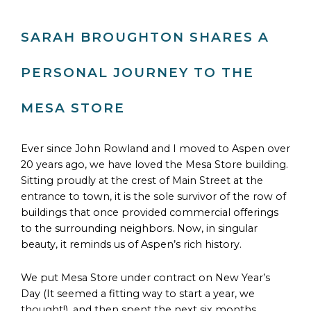
SARAH BROUGHTON SHARES A
PERSONAL JOURNEY TO THE
MESA STORE
Ever since John Rowland and I moved to Aspen over
20 years ago, we have loved the Mesa Store building.
Sitting proudly at the crest of Main Street at the
entrance to town, it is the sole survivor of the row of
buildings that once provided commercial offerings
to the surrounding neighbors. Now, in singular
beauty, it reminds us of Aspen’s rich history.
We put Mesa Store under contract on New Year’s
Day (It seemed a fitting way to start a year, we
thought!), and then spent the next six months