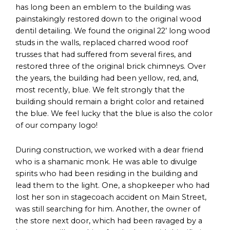
has long been an emblem to the building was
painstakingly restored down to the original wood
dentil detailing. We found the original 22’ long wood
studs in the walls, replaced charred wood roof
trusses that had suffered from several fires, and
restored three of the original brick chimneys. Over
the years, the building had been yellow, red, and,
most recently, blue. We felt strongly that the
building should remain a bright color and retained
the blue. We feel lucky that the blue is also the color
of our company logo!
During construction, we worked with a dear friend
who is a shamanic monk. He was able to divulge
spirits who had been residing in the building and
lead them to the light. One, a shopkeeper who had
lost her son in stagecoach accident on Main Street,
was still searching for him. Another, the owner of
the store next door, which had been ravaged by a