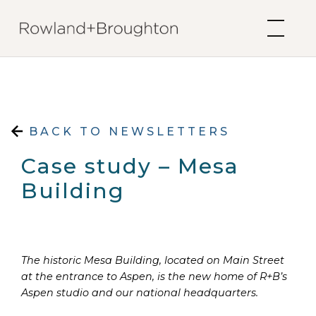
Skip to content
BACK TO NEWSLETTERS
Case study – Mesa
Building
The historic Mesa Building, located on Main Street
at the entrance to Aspen, is the new home of R+B’s
Aspen studio and our national headquarters.