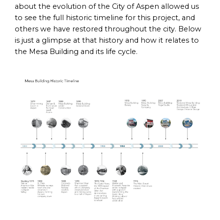
about the evolution of the City of Aspen allowed us
to see the full historic timeline for this project, and
others we have restored throughout the city. Below
is just a glimpse at that history and how it relates to
the Mesa Building and its life cycle.