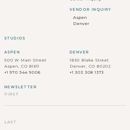
VENDOR INQUIRY
Aspen
Denver
STUDIOS
ASPEN
DENVER
500 W Main Street
1830 Blake Street
Aspen, CO 81611
Denver, CO 80202
+1 970 544 9006
+1 303 308 1373
NEWSLETTER
FIRST
First
LAST