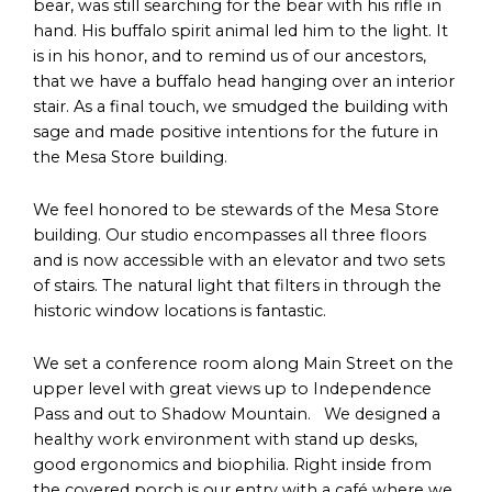
bear, was still searching for the bear with his rifle in
hand. His buffalo spirit animal led him to the light. It
is in his honor, and to remind us of our ancestors,
that we have a buffalo head hanging over an interior
stair. As a final touch, we smudged the building with
sage and made positive intentions for the future in
the Mesa Store building.
We feel honored to be stewards of the Mesa Store
building. Our studio encompasses all three floors
and is now accessible with an elevator and two sets
of stairs. The natural light that filters in through the
historic window locations is fantastic.
We set a conference room along Main Street on the
upper level with great views up to Independence
Pass and out to Shadow Mountain. We designed a
healthy work environment with stand up desks,
good ergonomics and biophilia. Right inside from
the covered porch is our entry with a café where we