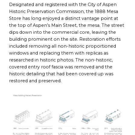
Designated and registered with the City of Aspen
Historic Preservation Commission, the 1888 Mesa
Store has long enjoyed a distinct vantage point at
the top of Aspen’s Main Street, the mesa. The street
dips down into the commercial core, leaving the
building prominent on the site. Restoration efforts
included removing all non-historic proportioned
windows and replacing them with replicas as
researched in historic photos. The non-historic,
covered entry roof fascia was removed and the
historic detailing that had been covered up was
restored and preserved.