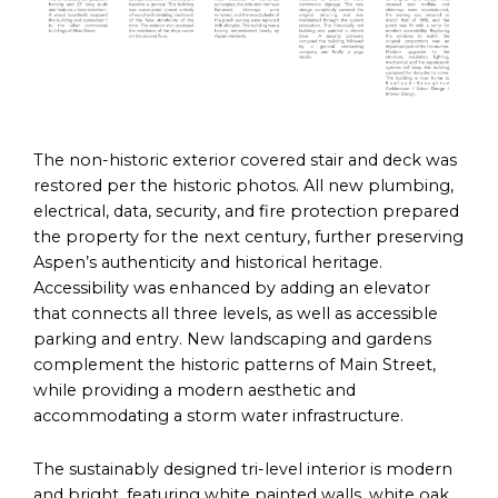
The non-historic exterior covered stair and deck was
restored per the historic photos. All new plumbing,
electrical, data, security, and fire protection prepared
the property for the next century, further preserving
Aspen’s authenticity and historical heritage.
Accessibility was enhanced by adding an elevator
that connects all three levels, as well as accessible
parking and entry. New landscaping and gardens
complement the historic patterns of Main Street,
while providing a modern aesthetic and
accommodating a storm water infrastructure.
The sustainably designed tri-level interior is modern
and bright, featuring white painted walls, white oak