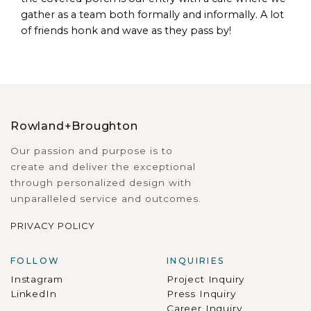
gather as a team both formally and informally. A lot
of friends honk and wave as they pass by!
Rowland+Broughton
Our passion and purpose is to
create and deliver the exceptional
through personalized design with
unparalleled service and outcomes.
PRIVACY POLICY
FOLLOW
INQUIRIES
Instagram
Project Inquiry
LinkedIn
Press Inquiry
Career Inquiry