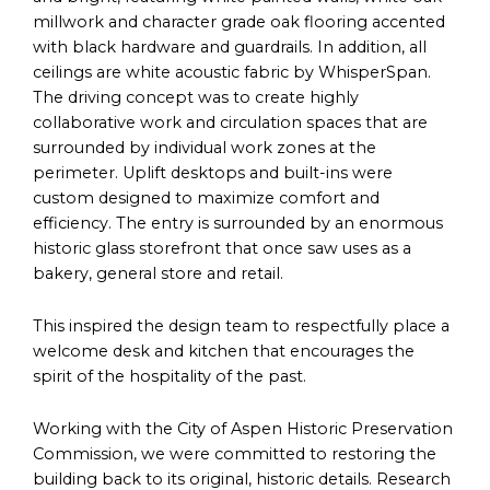
millwork and character grade oak flooring accented
with black hardware and guardrails. In addition, all
ceilings are white acoustic fabric by WhisperSpan.
The driving concept was to create highly
collaborative work and circulation spaces that are
surrounded by individual work zones at the
perimeter. Uplift desktops and built-ins were
custom designed to maximize comfort and
efficiency. The entry is surrounded by an enormous
historic glass storefront that once saw uses as a
bakery, general store and retail.
This inspired the design team to respectfully place a
welcome desk and kitchen that encourages the
spirit of the hospitality of the past.
Working with the City of Aspen Historic Preservation
Commission, we were committed to restoring the
building back to its original, historic details. Research