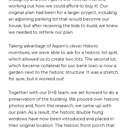
working out how we could afford to buy it! Our
original plan had been for a larger project, including
an adjoining parking lot that would become our
house, but after receiving the bids to build, we knew
we needed to rethink our plan.
Taking advantage of Aspen’s clever historic
incentives, we were able to ask for a historic lot split,
which allowed us to create two lots. The second lot,
which became collateral for our bank loan, is now a
garden next to the historic structure. It was a stretch,
for sure, but it worked out!
Together with our R+B team, we set forward to do a
preservation of the building. We poured over historic
photos and, from this research, we came up with
our plan. As a result, the historic double hung
windows have now been introduced and placed in
their original location. The historic front porch that