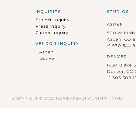
INQUIRIES
STUDIOS
Project Inquiry
ASPEN
Press Inquiry
Career Inquiry
500 W Main 
Aspen, CO 8
VENDOR INQUIRY
+1 970 544 
Aspen
DENVER
Denver
1830 Blake S
Denver, CO
+1 303 308 1
COPYRIGHT © 2026 ROWLAND+BROUGHTON (R+B)