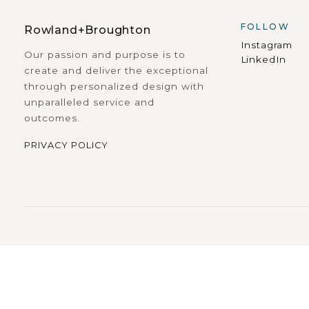
FOLLOW
Rowland+Broughton
Instagram
Our passion and purpose is to
LinkedIn
create and deliver the exceptional
through personalized design with
unparalleled service and
outcomes.
PRIVACY POLICY