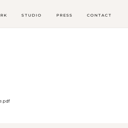
RK
STUDIO
PRESS
CONTACT
e.pdf