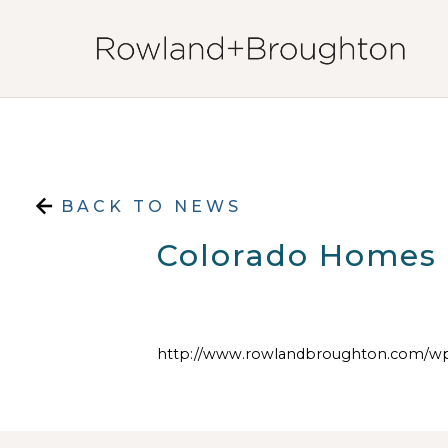
Skip to content
BACK TO NEWS
Colorado Homes &
http://www.rowlandbroughton.com/wp-