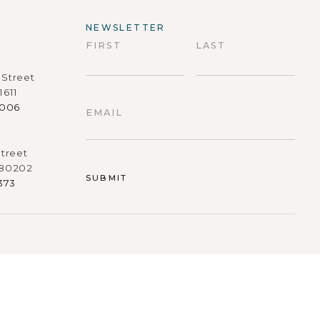
NEWSLETTER
FIRST
LAST
Street
First
Last
1611
9006
EMAIL
treet
 80202
373