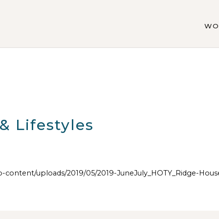
WO
 Lifestyles
content/uploads/2019/05/2019-JuneJuly_HOTY_Ridge-Hous