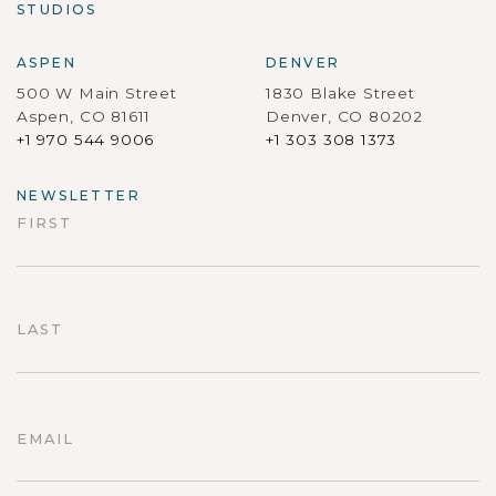
STUDIOS
ASPEN
DENVER
500 W Main Street
1830 Blake Street
Aspen, CO 81611
Denver, CO 80202
+1 970 544 9006
+1 303 308 1373
NEWSLETTER
FIRST
First
LAST
Last
EMAIL