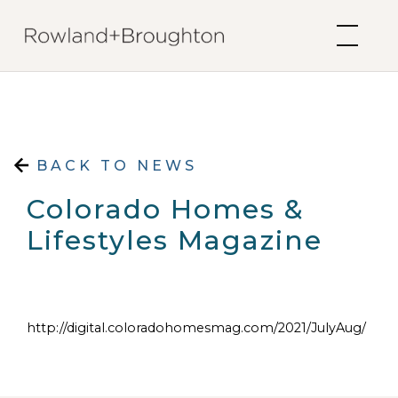
Skip to content
BACK TO NEWS
Colorado Homes &
Lifestyles Magazine
http://digital.coloradohomesmag.com/2021/JulyAug/