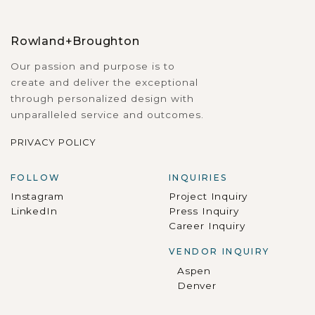
Rowland+Broughton
Our passion and purpose is to
create and deliver the exceptional
through personalized design with
unparalleled service and outcomes.
PRIVACY POLICY
FOLLOW
INQUIRIES
Instagram
Project Inquiry
LinkedIn
Press Inquiry
Career Inquiry
VENDOR INQUIRY
Aspen
Denver