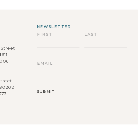
NEWSLETTER
FIRST
LAST
Street
First
Last
1611
9006
EMAIL
treet
 80202
373