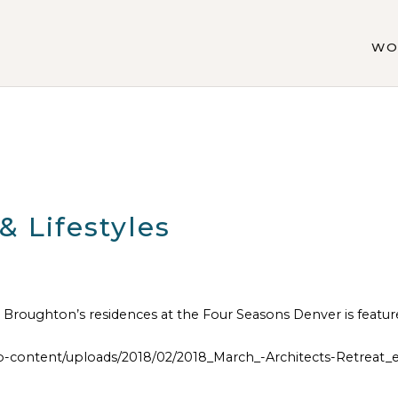
WO
 Lifestyles
Broughton’s residences at the Four Seasons Denver is featur
ontent/uploads/2018/02/2018_March_-Architects-Retreat_e