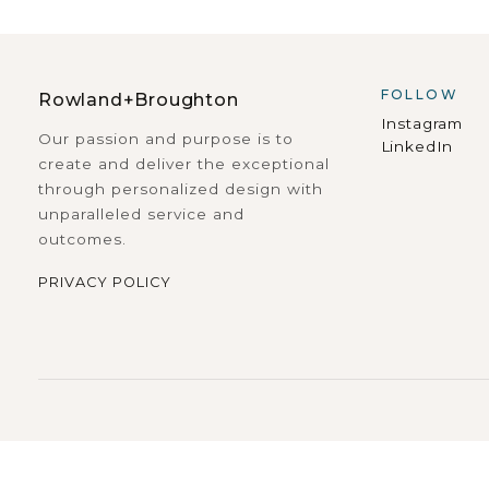
FOLLOW
Rowland+Broughton
Instagram
Our passion and purpose is to
LinkedIn
create and deliver the exceptional
through personalized design with
unparalleled service and
outcomes.
PRIVACY POLICY