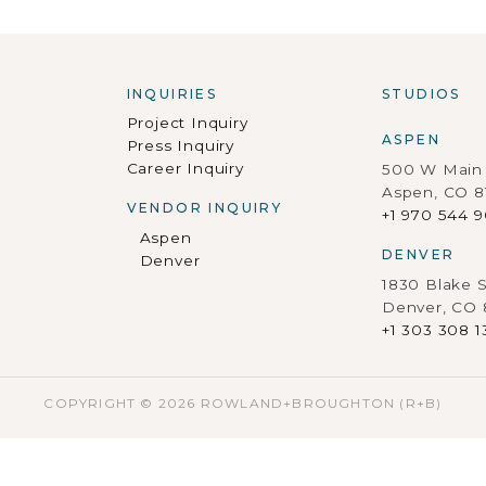
INQUIRIES
STUDIOS
Project Inquiry
ASPEN
Press Inquiry
Career Inquiry
500 W Main 
Aspen, CO 8
VENDOR INQUIRY
+1 970 544 
Aspen
DENVER
Denver
1830 Blake S
Denver, CO
+1 303 308 1
COPYRIGHT © 2026 ROWLAND+BROUGHTON (R+B)