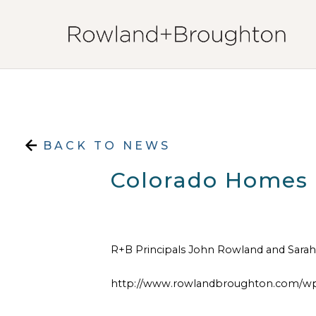
Skip to content
BACK TO NEWS
Colorado Homes &
R+B Principals John Rowland and Sarah 
http://www.rowlandbroughton.com/wp-c