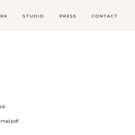
RK
STUDIO
PRESS
CONTACT
ed.
mail.pdf