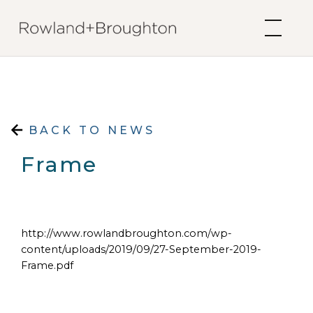
Skip to content
BACK TO NEWS
Frame
http://www.rowlandbroughton.com/wp-
content/uploads/2019/09/27-September-2019-
Frame.pdf