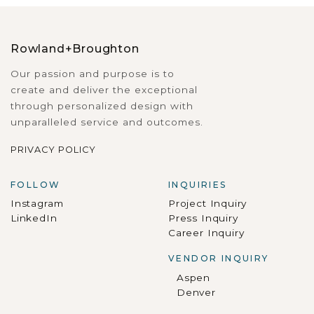
Rowland+Broughton
Our passion and purpose is to
create and deliver the exceptional
through personalized design with
unparalleled service and outcomes.
PRIVACY POLICY
FOLLOW
INQUIRIES
Instagram
Project Inquiry
LinkedIn
Press Inquiry
Career Inquiry
VENDOR INQUIRY
Aspen
Denver