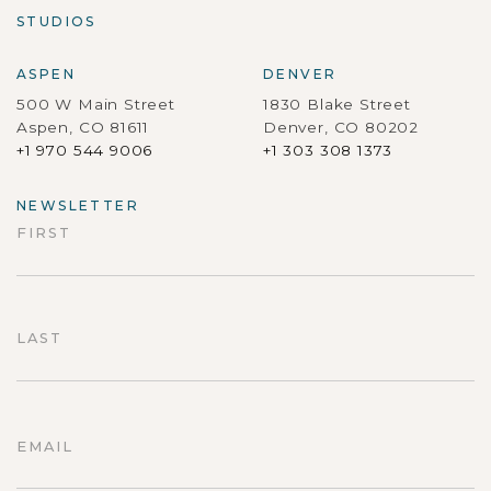
STUDIOS
ASPEN
DENVER
500 W Main Street
1830 Blake Street
Aspen, CO 81611
Denver, CO 80202
+1 970 544 9006
+1 303 308 1373
NEWSLETTER
FIRST
First
LAST
Last
EMAIL