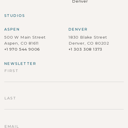
Denver
STUDIOS
ASPEN
DENVER
500 W Main Street
1830 Blake Street
Aspen, CO 81611
Denver, CO 80202
+1 970 544 9006
+1 303 308 1373
NEWSLETTER
FIRST
First
LAST
Last
EMAIL