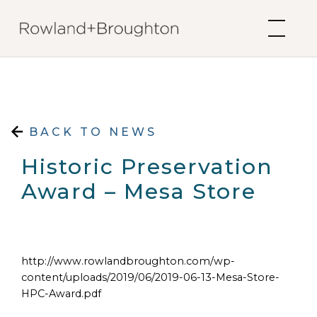
Skip to content
BACK TO NEWS
Historic Preservation
Award – Mesa Store
http://www.rowlandbroughton.com/wp-
content/uploads/2019/06/2019-06-13-Mesa-Store-
HPC-Award.pdf