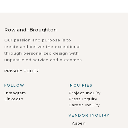
Rowland+Broughton
Our passion and purpose is to
create and deliver the exceptional
through personalized design with
unparalleled service and outcomes.
PRIVACY POLICY
FOLLOW
INQUIRIES
Instagram
Project Inquiry
LinkedIn
Press Inquiry
Career Inquiry
VENDOR INQUIRY
Aspen