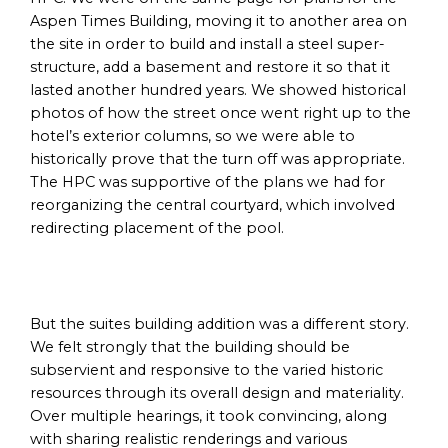
Aspen Times Building, moving it to another area on
the site in order to build and install a steel super-
structure, add a basement and restore it so that it
lasted another hundred years. We showed historical
photos of how the street once went right up to the
hotel’s exterior columns, so we were able to
historically prove that the turn off was appropriate.
The HPC was supportive of the plans we had for
reorganizing the central courtyard, which involved
redirecting placement of the pool.
But the suites building addition was a different story.
We felt strongly that the building should be
subservient and responsive to the varied historic
resources through its overall design and materiality.
Over multiple hearings, it took convincing, along
with sharing realistic renderings and various