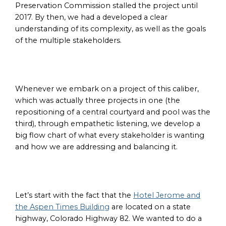
Preservation Commission stalled the project until
2017. By then, we had a developed a clear
understanding of its complexity, as well as the goals
of the multiple stakeholders.
Whenever we embark on a project of this caliber,
which was actually three projects in one (the
repositioning of a central courtyard and pool was the
third), through empathetic listening, we develop a
big flow chart of what every stakeholder is wanting
and how we are addressing and balancing it.
Let’s start with the fact that the
Hotel Jerome and
the Aspen Times Building
are located on a state
highway, Colorado Highway 82. We wanted to do a