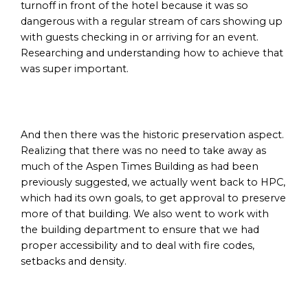
turnoff in front of the hotel because it was so
dangerous with a regular stream of cars showing up
with guests checking in or arriving for an event.
Researching and understanding how to achieve that
was super important.
And then there was the historic preservation aspect.
Realizing that there was no need to take away as
much of the Aspen Times Building as had been
previously suggested, we actually went back to HPC,
which had its own goals, to get approval to preserve
more of that building. We also went to work with
the building department to ensure that we had
proper accessibility and to deal with fire codes,
setbacks and density.