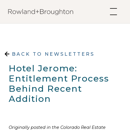
Skip to content
BACK TO NEWSLETTERS
Hotel Jerome:
Entitlement Process
Behind Recent
Addition
Originally posted in the Colorado Real Estate