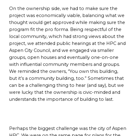
On the ownership side, we had to make sure the
project was economically viable, balancing what we
thought would get approved while making sure the
program fit the pro forma. Being respectful of the
local community, which had strong views about the
project, we attended public hearings at the HPC and
Aspen City Council, and we engaged via smaller
groups, open houses and eventually one-on-one
with influential community members and groups.
We reminded the owners, “You own this building,
but it’s a community building, too.” Sometimes that
can be a challenging thing to hear (and say), but we
were lucky that the ownership is civic-minded and
understands the importance of building to last.
Perhaps the biggest challenge was the city of Aspen
HPC. We were on the same page for plans for the