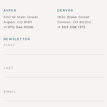
ASPEN
DENVER
500 W Main Street
1830 Blake Street
Aspen, CO 81611
Denver, CO 80202
+1 970 544 9006
+1 303 308 1373
NEWSLETTER
FIRST
First
LAST
Last
EMAIL