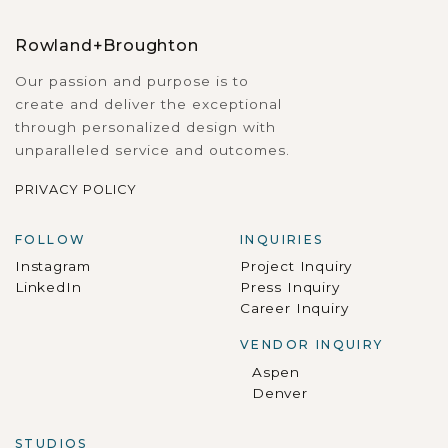
Rowland+Broughton
Our passion and purpose is to
create and deliver the exceptional
through personalized design with
unparalleled service and outcomes.
PRIVACY POLICY
FOLLOW
INQUIRIES
Instagram
Project Inquiry
LinkedIn
Press Inquiry
Career Inquiry
VENDOR INQUIRY
Aspen
Denver
STUDIOS