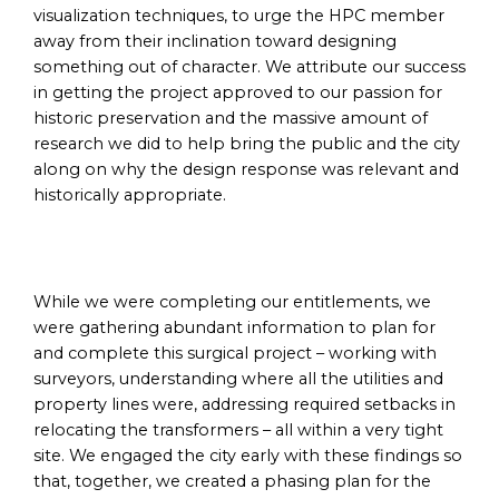
visualization techniques, to urge the HPC member
away from their inclination toward designing
something out of character. We attribute our success
in getting the project approved to our passion for
historic preservation and the massive amount of
research we did to help bring the public and the city
along on why the design response was relevant and
historically appropriate.
While we were completing our entitlements, we
were gathering abundant information to plan for
and complete this surgical project – working with
surveyors, understanding where all the utilities and
property lines were, addressing required setbacks in
relocating the transformers – all within a very tight
site. We engaged the city early with these findings so
that, together, we created a phasing plan for the