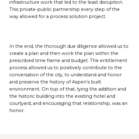
infrastructure work that led to the least disruption.
This private-public partnership every step of the
way allowed for a process solution project.
In the end, the thorough due diligence allowed us to
create a plan and then work the plan within the
prescribed time frame and budget. The entitlement
process allowed us to positively contribute to the
conversation of the city, to understand and honor
and preserve the history of Aspen’s built
environment. On top of that, tying the addition and
the historic building into the existing hotel and
courtyard, and encouraging that relationship, was an
honor.