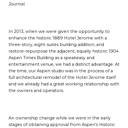
Journal.
In 2013, when we were given the opportunity to
enhance the historic 1889 Hotel Jerome with a
three-story, eight-suites building addition, and
restore-repurpose the adjacent, equally historic 1904
Aspen Times Building as a speakeasy and
entertainment venue, we had a distinct advantage. At
the time, our Aspen studio was in the process of a
full architectural remodel of the Hotel Jerome itself
and we already had a great working relationship with
the owners and operators.
An ownership change while we were in the early
stages of obtaining approval from Aspen’s Historic