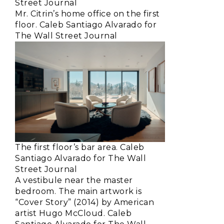
Street Journal
Mr. Citrin’s home office on the first
floor. Caleb Santiago Alvarado for
The Wall Street Journal
The first floor’s bar area. Caleb
Santiago Alvarado for The Wall
Street Journal
A vestibule near the master
bedroom. The main artwork is
“Cover Story” (2014) by American
artist Hugo McCloud. Caleb