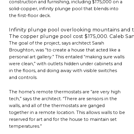
construction and furnishing, including $175,000 on a
solid-copper, infinity plunge pool that blends into
the first-floor deck.
The copper plunge pool cost $175,000. Caleb San
The goal of the project, says architect Sarah
Broughton, was “to create a house that acted like a
personal art gallery.” This entailed “making sure walls
were clean,” with outlets hidden under cabinets and
in the floors, and doing away with visible switches
and controls.
The home’s remote thermostats are “are very high
tech,” says the architect. “There are sensors in the
walls, and all of the thermostats are ganged
together in a remote location. This allows walls to be
reserved for art and for the house to maintain set
temperatures.”