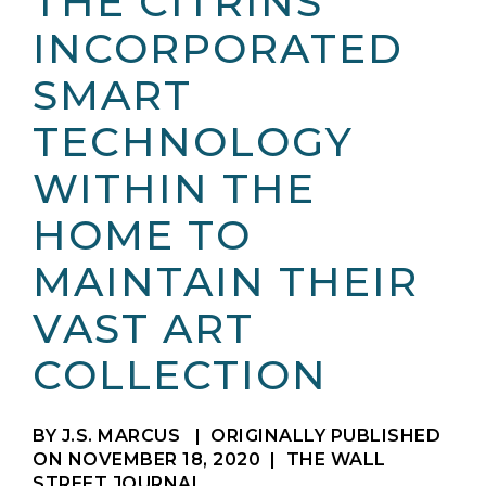
THE CITRINS
INCORPORATED
SMART
TECHNOLOGY
WITHIN THE
HOME TO
MAINTAIN THEIR
VAST ART
COLLECTION
BY J.S. MARCUS
|
ORIGINALLY PUBLISHED
ON NOVEMBER 18, 2020
| THE WALL
STREET JOURNAL