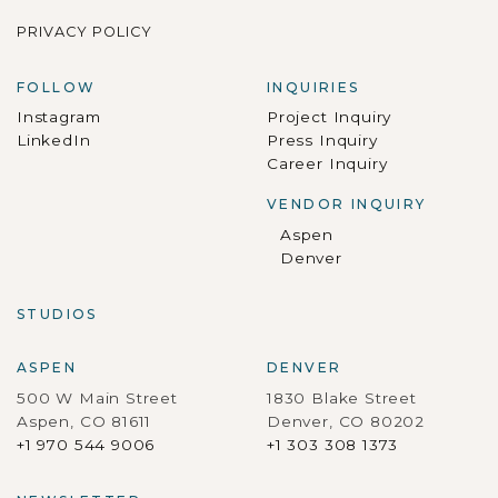
PRIVACY POLICY
FOLLOW
INQUIRIES
Instagram
Project Inquiry
LinkedIn
Press Inquiry
Career Inquiry
VENDOR INQUIRY
Aspen
Denver
STUDIOS
ASPEN
DENVER
500 W Main Street
1830 Blake Street
Aspen, CO 81611
Denver, CO 80202
+1 970 544 9006
+1 303 308 1373