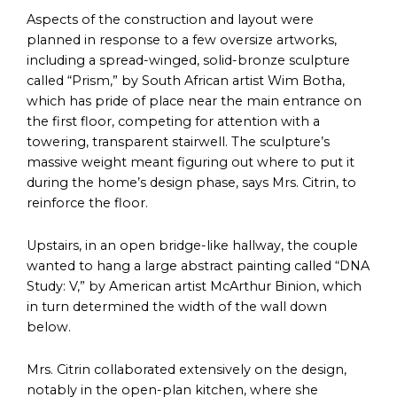
Aspects of the construction and layout were
planned in response to a few oversize artworks,
including a spread-winged, solid-bronze sculpture
called “Prism,” by South African artist Wim Botha,
which has pride of place near the main entrance on
the first floor, competing for attention with a
towering, transparent stairwell. The sculpture’s
massive weight meant figuring out where to put it
during the home’s design phase, says Mrs. Citrin, to
reinforce the floor.
Upstairs, in an open bridge-like hallway, the couple
wanted to hang a large abstract painting called “DNA
Study: V,” by American artist McArthur Binion, which
in turn determined the width of the wall down
below.
Mrs. Citrin collaborated extensively on the design,
notably in the open-plan kitchen, where she