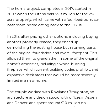
The home project, completed in 2017, started in
2007 when the Citrins paid $5.8 million for the 2½-
acre property, which came with a four-bedroom, six-
bathroom home dating back to the 1970s.
In 2015, after pricing other options, including buying
another property instead, they ended up
demolishing the existing house but retaining parts
of the original foundation and overall footprint. This
allowed them to grandfather in some of the original
home’s amenities, including a wood-burning
fireplace, which current building codes prohibit, and
expansive deck areas that would be more severely
limited in a new home.
The couple worked with Rowland+Broughton, an
architecture and design studio with offices in Aspen
and Denver, and spent around $10 million on