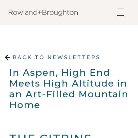
Skip to content
BACK TO NEWSLETTERS
In Aspen, High End
Meets High Altitude in
an Art-Filled Mountain
Home