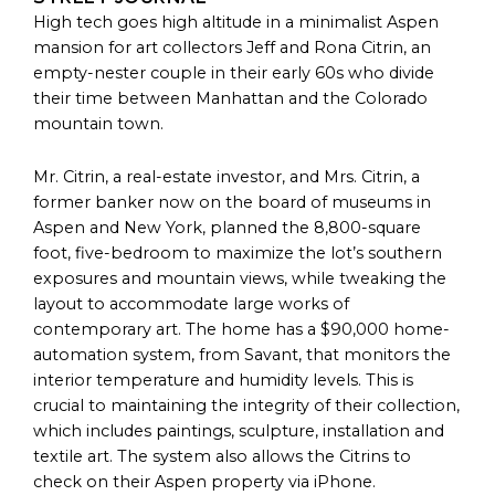
High tech goes high altitude in a minimalist Aspen
mansion for art collectors Jeff and Rona Citrin, an
empty-nester couple in their early 60s who divide
their time between Manhattan and the Colorado
mountain town.
Mr. Citrin, a real-estate investor, and Mrs. Citrin, a
former banker now on the board of museums in
Aspen and New York, planned the 8,800-square
foot, five-bedroom to maximize the lot’s southern
exposures and mountain views, while tweaking the
layout to accommodate large works of
contemporary art. The home has a $90,000 home-
automation system, from Savant, that monitors the
interior temperature and humidity levels. This is
crucial to maintaining the integrity of their collection,
which includes paintings, sculpture, installation and
textile art. The system also allows the Citrins to
check on their Aspen property via iPhone.