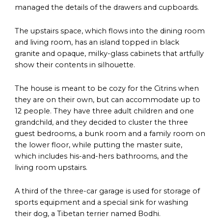
managed the details of the drawers and cupboards.
The upstairs space, which flows into the dining room
and living room, has an island topped in black
granite and opaque, milky-glass cabinets that artfully
show their contents in silhouette.
The house is meant to be cozy for the Citrins when
they are on their own, but can accommodate up to
12 people. They have three adult children and one
grandchild, and they decided to cluster the three
guest bedrooms, a bunk room and a family room on
the lower floor, while putting the master suite,
which includes his-and-hers bathrooms, and the
living room upstairs.
A third of the three-car garage is used for storage of
sports equipment and a special sink for washing
their dog, a Tibetan terrier named Bodhi.