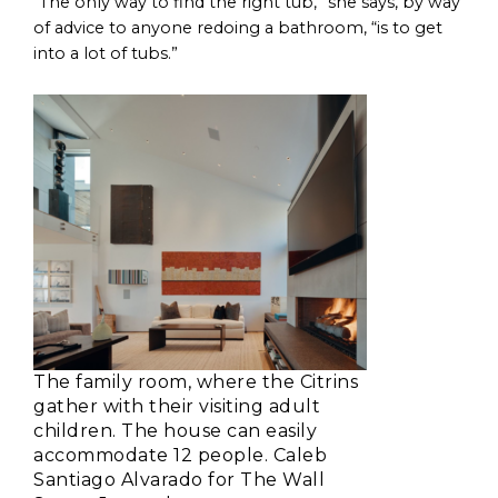
“The only way to find the right tub,” she says, by way
of advice to anyone redoing a bathroom, “is to get
into a lot of tubs.”
The family room, where the Citrins
gather with their visiting adult
children. The house can easily
accommodate 12 people. Caleb
Santiago Alvarado for The Wall