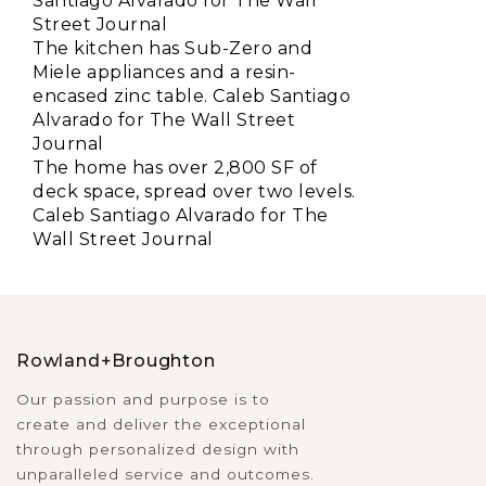
Santiago Alvarado for The Wall
Street Journal
The kitchen has Sub-Zero and
Miele appliances and a resin-
encased zinc table. Caleb Santiago
Alvarado for The Wall Street
Journal
The home has over 2,800 SF of
deck space, spread over two levels.
Caleb Santiago Alvarado for The
Wall Street Journal
Rowland+Broughton
Our passion and purpose is to
create and deliver the exceptional
through personalized design with
unparalleled service and outcomes.