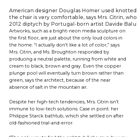
American designer Douglas Homer used knotted spon
the chair is very comfortable, says Mrs. Citrin, wh
2012 diptych by Portugal-born artist Davide Balu
Artworks, such as a bright-neon media sculpture on
the first floor, are just about the only loud colors in
the home. “I actually don’t like a lot of color,” says
Mrs. Citrin, and Ms. Broughton responded by
producing a neutral palette, running from white and
cream to black, brown and gray. Even the copper
plunge pool will eventually turn brown rather than
green, says the architect, because of the near
absence of salt in the mountain air.
Despite her high-tech tendencies, Mrs. Citrin isn’t
immune to low-tech solutions. Case in point: her
Philippe Starck bathtub, which she settled on after
old-fashioned trial-and-error.