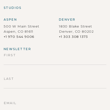
STUDIOS
ASPEN
DENVER
500 W Main Street
1830 Blake Street
Aspen, CO 81611
Denver, CO 80202
+1 970 544 9006
+1 303 308 1373
NEWSLETTER
FIRST
First
LAST
Last
EMAIL