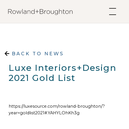
Skip to content
BACK TO NEWS
Luxe Interiors+Design
2021 Gold List
https://luxesource.com/rowland-broughton/?
year=goldlist2021#.YAHYLOhKh3g