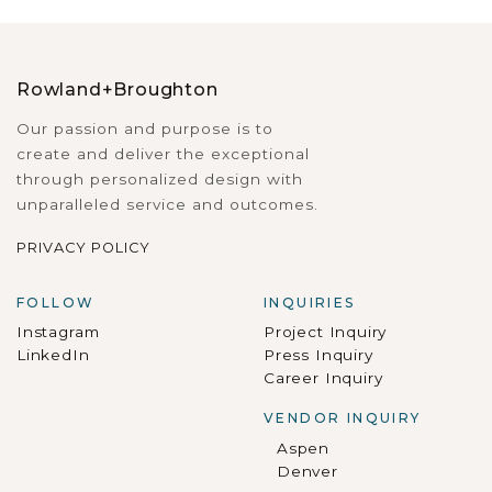
Rowland+Broughton
Our passion and purpose is to
create and deliver the exceptional
through personalized design with
unparalleled service and outcomes.
PRIVACY POLICY
FOLLOW
INQUIRIES
Instagram
Project Inquiry
LinkedIn
Press Inquiry
Career Inquiry
VENDOR INQUIRY
Aspen
Denver