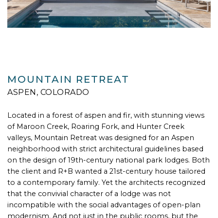
MOUNTAIN RETREAT
ASPEN, COLORADO
Located in a forest of aspen and fir, with stunning views
of Maroon Creek, Roaring Fork, and Hunter Creek
valleys, Mountain Retreat was designed for an Aspen
neighborhood with strict architectural guidelines based
on the design of 19th-century national park lodges. Both
the client and R+B wanted a 21st-century house tailored
to a contemporary family. Yet the architects recognized
that the convivial character of a lodge was not
incompatible with the social advantages of open-plan
modernism. And not just in the public rooms, but the