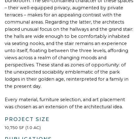
bunkroom. The self-contained character of these spaces
– their well-equipped privacy, augmented by private
terraces – makes for an appealing contrast with the
communal areas. Regarding the latter, the architects
placed unusual focus on the hallways and the grand stair:
the halls are wide enough to be comfortably inhabited
via seating nooks, and the stair remains an experience
unto itself, floating between the three levels, affording
views across a realm of changing moods and
perspectives. These stand as zones of opportunity: of
the unexpected sociability emblematic of the park
lodges in their golden age, reinterpreted for a family in
the present day.
Every material, furniture selection, and art placement
was chosen as an extension of the architectural idea.
PROJECT SIZE
10,750 SF (1.0 AC)