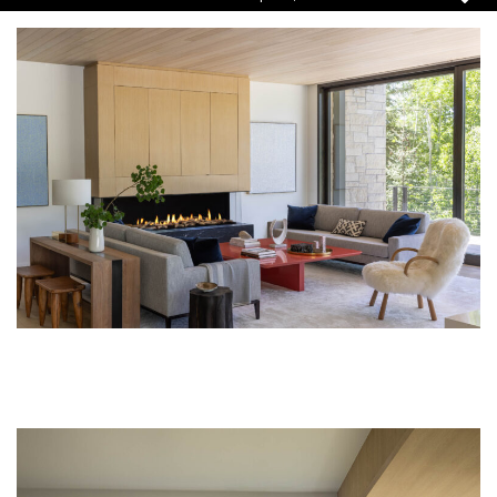
Pause