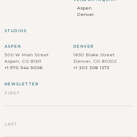
Aspen
Denver
STUDIOS
ASPEN
DENVER
500 W Main Street
1830 Blake Street
Aspen, CO 81611
Denver, CO 80202
+1 970 544 9006
+1 303 308 1373
NEWSLETTER
FIRST
First
LAST