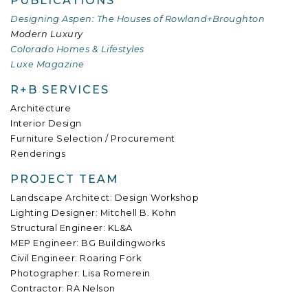
PUBLICATIONS
Designing Aspen: The Houses of Rowland+Broughton
Modern Luxury
Colorado Homes & Lifestyles
Luxe Magazine
R+B SERVICES
Architecture
Interior Design
Furniture Selection / Procurement
Renderings
PROJECT TEAM
Landscape Architect: Design Workshop
Lighting Designer: Mitchell B. Kohn
Structural Engineer: KL&A
MEP Engineer: BG Buildingworks
Civil Engineer: Roaring Fork
Photographer: Lisa Romerein
Contractor: RA Nelson