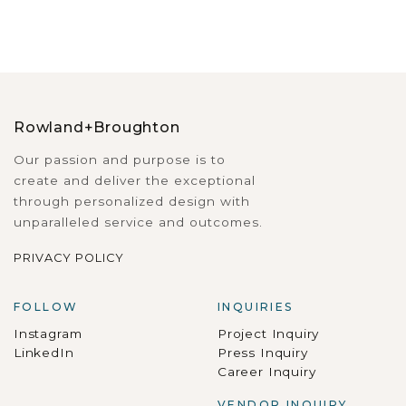
Rowland+Broughton
Our passion and purpose is to
create and deliver the exceptional
through personalized design with
unparalleled service and outcomes.
PRIVACY POLICY
FOLLOW
INQUIRIES
Instagram
Project Inquiry
LinkedIn
Press Inquiry
Career Inquiry
VENDOR INQUIRY