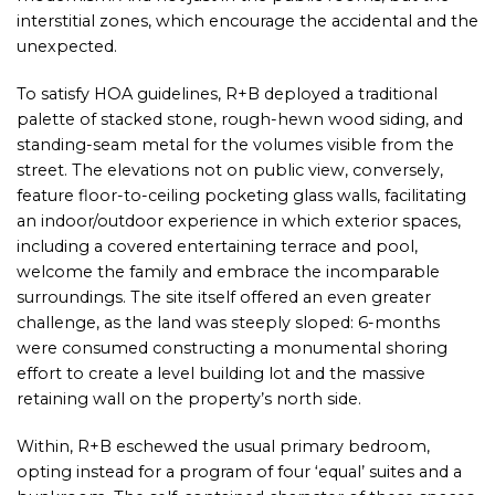
interstitial zones, which encourage the accidental and the
unexpected.
To satisfy HOA guidelines, R+B deployed a traditional
palette of stacked stone, rough-hewn wood siding, and
standing-seam metal for the volumes visible from the
street. The elevations not on public view, conversely,
feature floor-to-ceiling pocketing glass walls, facilitating
an indoor/outdoor experience in which exterior spaces,
including a covered entertaining terrace and pool,
welcome the family and embrace the incomparable
surroundings. The site itself offered an even greater
challenge, as the land was steeply sloped: 6-months
were consumed constructing a monumental shoring
effort to create a level building lot and the massive
retaining wall on the property’s north side.
Within, R+B eschewed the usual primary bedroom,
opting instead for a program of four ‘equal’ suites and a