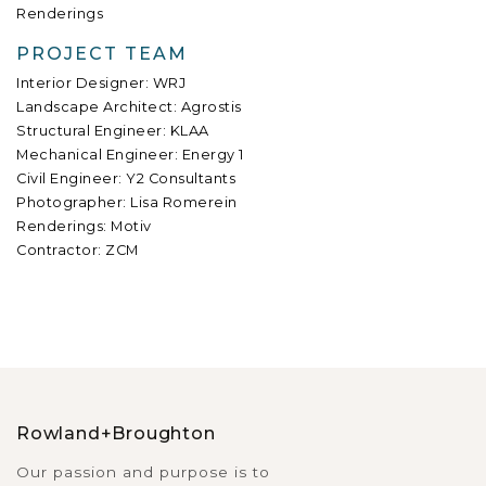
Renderings
PROJECT TEAM
Interior Designer: WRJ
Landscape Architect: Agrostis
Structural Engineer: KLAA
Mechanical Engineer: Energy 1
Civil Engineer: Y2 Consultants
Photographer: Lisa Romerein
Renderings: Motiv
Contractor: ZCM
Rowland+Broughton
Our passion and purpose is to