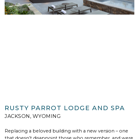
RUSTY PARROT LODGE AND SPA
JACKSON, WYOMING
Replacing a beloved building with a new version – one
that doesn’t disappoint those who remember, and were