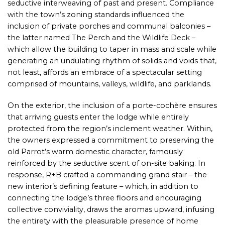
seductive interweaving of past and present. Compliance
with the town’s zoning standards influenced the
inclusion of private porches and communal balconies –
the latter named The Perch and the Wildlife Deck –
which allow the building to taper in mass and scale while
generating an undulating rhythm of solids and voids that,
not least, affords an embrace of a spectacular setting
comprised of mountains, valleys, wildlife, and parklands.
On the exterior, the inclusion of a porte-cochère ensures
that arriving guests enter the lodge while entirely
protected from the region’s inclement weather. Within,
the owners expressed a commitment to preserving the
old Parrot’s warm domestic character, famously
reinforced by the seductive scent of on-site baking. In
response, R+B crafted a commanding grand stair – the
new interior’s defining feature – which, in addition to
connecting the lodge’s three floors and encouraging
collective conviviality, draws the aromas upward, infusing
the entirety with the pleasurable presence of home