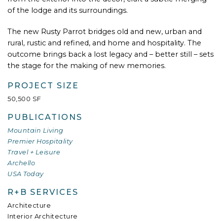
of the lodge and its surroundings.
The new Rusty Parrot bridges old and new, urban and
rural, rustic and refined, and home and hospitality. The
outcome brings back a lost legacy and – better still – sets
the stage for the making of new memories.
PROJECT SIZE
50,500 SF
PUBLICATIONS
Mountain Living
Premier Hospitality
Travel + Leisure
Archello
USA Today
R+B SERVICES
Architecture
Interior Architecture