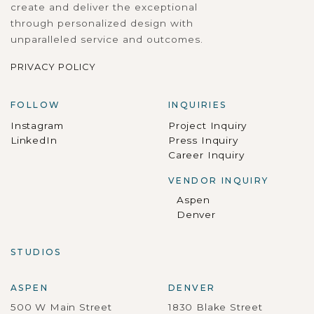
create and deliver the exceptional
through personalized design with
unparalleled service and outcomes.
PRIVACY POLICY
FOLLOW
INQUIRIES
Instagram
Project Inquiry
LinkedIn
Press Inquiry
Career Inquiry
VENDOR INQUIRY
Aspen
Denver
STUDIOS
ASPEN
DENVER
500 W Main Street
1830 Blake Street