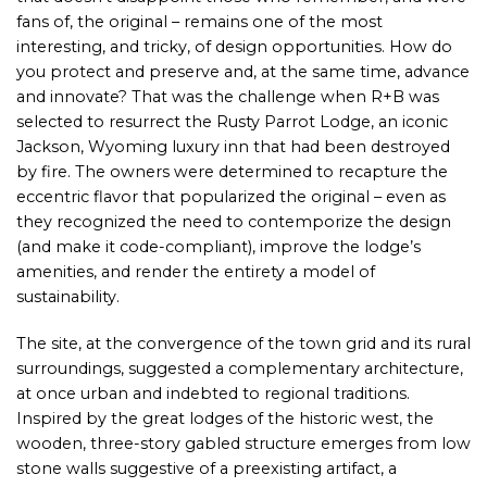
fans of, the original – remains one of the most
interesting, and tricky, of design opportunities. How do
you protect and preserve and, at the same time, advance
and innovate? That was the challenge when R+B was
selected to resurrect the Rusty Parrot Lodge, an iconic
Jackson, Wyoming luxury inn that had been destroyed
by fire. The owners were determined to recapture the
eccentric flavor that popularized the original – even as
they recognized the need to contemporize the design
(and make it code-compliant), improve the lodge’s
amenities, and render the entirety a model of
sustainability.
The site, at the convergence of the town grid and its rural
surroundings, suggested a complementary architecture,
at once urban and indebted to regional traditions.
Inspired by the great lodges of the historic west, the
wooden, three-story gabled structure emerges from low
stone walls suggestive of a preexisting artifact, a