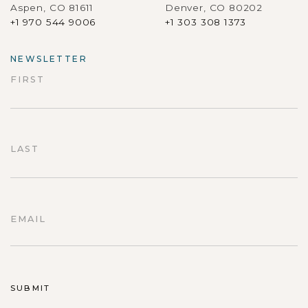
Aspen, CO 81611
Denver, CO 80202
+1 970 544 9006
+1 303 308 1373
NEWSLETTER
FIRST
First
LAST
Last
EMAIL