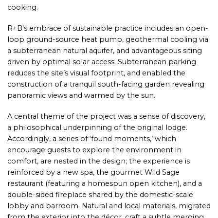
cooking.
R+B’s embrace of sustainable practice includes an open-
loop ground-source heat pump, geothermal cooling via
a subterranean natural aquifer, and advantageous siting
driven by optimal solar access. Subterranean parking
reduces the site’s visual footprint, and enabled the
construction of a tranquil south-facing garden revealing
panoramic views and warmed by the sun.
A central theme of the project was a sense of discovery,
a philosophical underpinning of the original lodge.
Accordingly, a series of ‘found moments,’ which
encourage guests to explore the environment in
comfort, are nested in the design; the experience is
reinforced by a new spa, the gourmet Wild Sage
restaurant (featuring a homespun open kitchen), and a
double-sided fireplace shared by the domestic-scale
lobby and barroom. Natural and local materials, migrated
from the exterior into the décor, craft a subtle merging