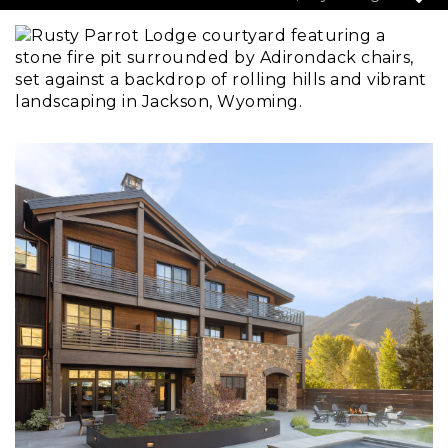
Pause