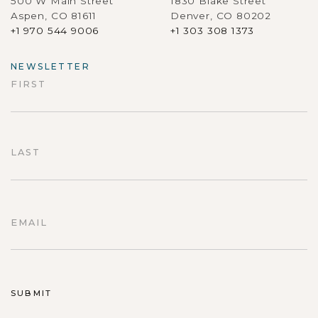
500 W Main Street
1830 Blake Street
Aspen, CO 81611
Denver, CO 80202
+1 970 544 9006
+1 303 308 1373
NEWSLETTER
FIRST
First
LAST
Last
EMAIL