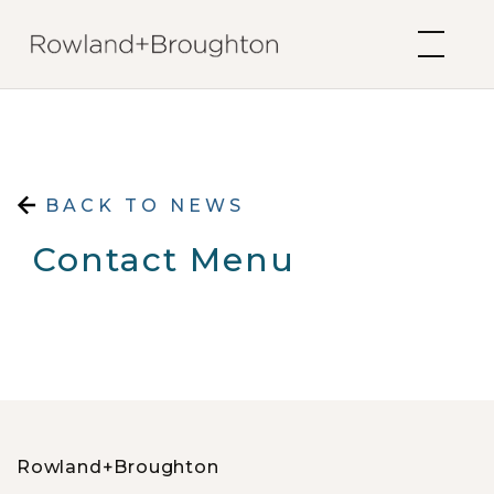
Skip to content
BACK TO NEWS
Contact Menu
Rowland+Broughton