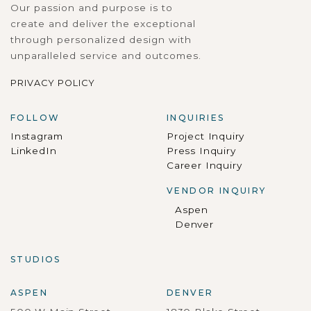
Our passion and purpose is to
create and deliver the exceptional
through personalized design with
unparalleled service and outcomes.
PRIVACY POLICY
FOLLOW
INQUIRIES
Instagram
Project Inquiry
LinkedIn
Press Inquiry
Career Inquiry
VENDOR INQUIRY
Aspen
Denver
STUDIOS
ASPEN
DENVER