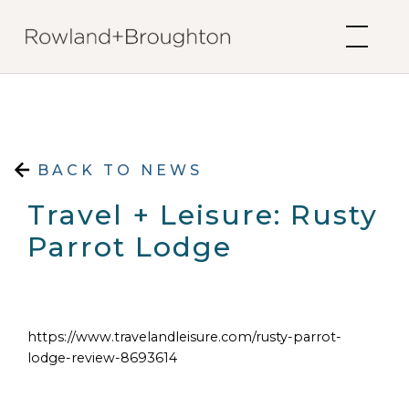
Skip to content
BACK TO NEWS
Travel + Leisure: Rusty
Parrot Lodge
https://www.travelandleisure.com/rusty-parrot-
lodge-review-8693614