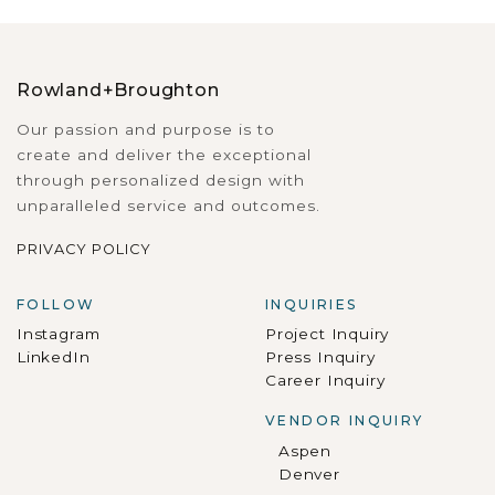
Rowland+Broughton
Our passion and purpose is to
create and deliver the exceptional
through personalized design with
unparalleled service and outcomes.
PRIVACY POLICY
FOLLOW
INQUIRIES
Instagram
Project Inquiry
LinkedIn
Press Inquiry
Career Inquiry
VENDOR INQUIRY
Aspen
Denver