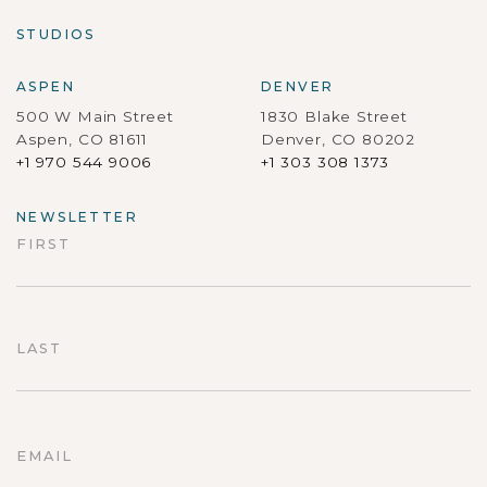
STUDIOS
ASPEN
DENVER
500 W Main Street
1830 Blake Street
Aspen, CO 81611
Denver, CO 80202
+1 970 544 9006
+1 303 308 1373
NEWSLETTER
FIRST
First
LAST
Last
EMAIL