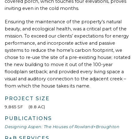
covered porch, which touches four elevations, proves
inviting even in the cold months.
Ensuring the maintenance of the property’s natural
beauty, and ecological health, was a critical part of the
mission. To exceed our clients’ expectations for energy
performance, and incorporate active and passive
systems to reduce the home’s carbon footprint, we
chose to re-use the site of a pre-existing house; rotated
the new building to move it out of the 100-year
floodplain setback; and provided every living space a
visual and auditory connection to the adjacent creek –
from which the house takes its name.
PROJECT SIZE
9,865 SF (8.8 AC)
PUBLICATIONS
Designing Aspen: The Houses of Rowland+Broughton
R+B SERVICES