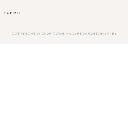
COPYRIGHT © 2026 ROWLAND+BROUGHTON (R+B)