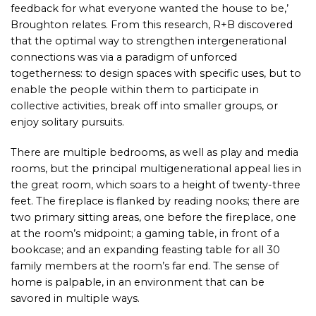
feedback for what everyone wanted the house to be,’
Broughton relates. From this research, R+B discovered
that the optimal way to strengthen intergenerational
connections was via a paradigm of unforced
togetherness: to design spaces with specific uses, but to
enable the people within them to participate in
collective activities, break off into smaller groups, or
enjoy solitary pursuits.
There are multiple bedrooms, as well as play and media
rooms, but the principal multigenerational appeal lies in
the great room, which soars to a height of twenty-three
feet. The fireplace is flanked by reading nooks; there are
two primary sitting areas, one before the fireplace, one
at the room’s midpoint; a gaming table, in front of a
bookcase; and an expanding feasting table for all 30
family members at the room’s far end. The sense of
home is palpable, in an environment that can be
savored in multiple ways.