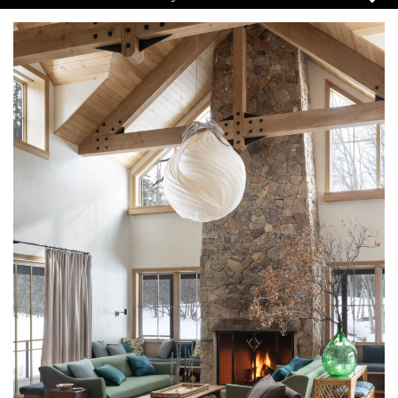
Pause