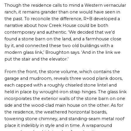
Though the residence calls to mind a Western vernacular
ranch, it remains grander than one would have seen in
the past. To reconcile the difference, R+B developed a
narrative about how Creek House could be both
contemporary and authentic. ‘We decided that we’d
found a stone barn on the land, and a farmhouse close
by it, and connected these two old buildings with a
modern glass link,’ Broughton says. ‘And in the link we
put the stair and the elevator.’
From the front, the stone volume, which contains the
garage and mudroom, reveals three wood plank doors,
each capped with a roughly chiseled stone lintel and
held in place by wrought-iron strap hinges. The glass link
incorporates the exterior walls of the stone barn on one
side and the wood-clad main house on the other. As for
the residence, the weathered horizontal boards,
towering stone chimney, and standing-seam metal roof
place it indelibly in style and in time. A wraparound