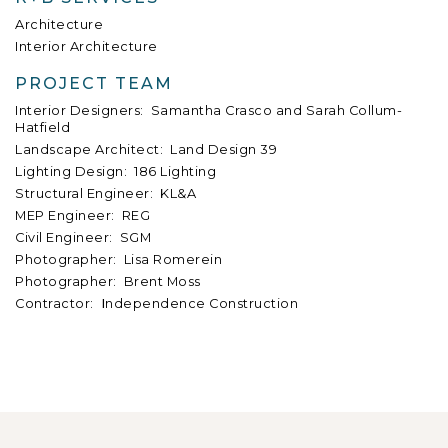
Architecture
Interior Architecture
PROJECT TEAM
Interior Designers: Samantha Crasco and Sarah Collum-
Hatfield
Landscape Architect: Land Design 39
Lighting Design: 186 Lighting
Structural Engineer: KL&A
MEP Engineer: REG
Civil Engineer: SGM
Photographer: Lisa Romerein
Photographer: Brent Moss
Contractor:
I
ndependence Construction