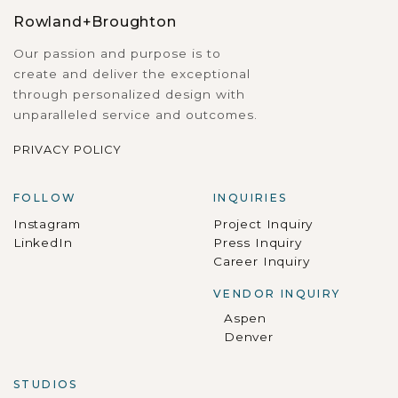
Rowland+Broughton
Our passion and purpose is to
create and deliver the exceptional
through personalized design with
unparalleled service and outcomes.
PRIVACY POLICY
FOLLOW
INQUIRIES
Instagram
Project Inquiry
LinkedIn
Press Inquiry
Career Inquiry
VENDOR INQUIRY
Aspen
Denver
STUDIOS