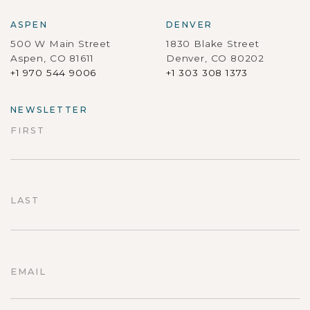
ASPEN
DENVER
500 W Main Street
1830 Blake Street
Aspen, CO 81611
Denver, CO 80202
+1 970 544 9006
+1 303 308 1373
NEWSLETTER
FIRST
First
LAST
Last
EMAIL