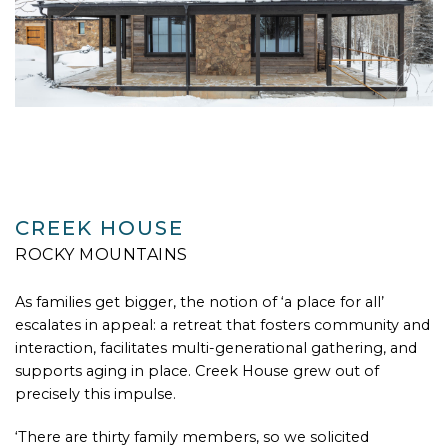
CREEK HOUSE
ROCKY MOUNTAINS
As families get bigger, the notion of ‘a place for all’
escalates in appeal: a retreat that fosters community and
interaction, facilitates multi-generational gathering, and
supports aging in place. Creek House grew out of
precisely this impulse.
‘There are thirty family members, so we solicited