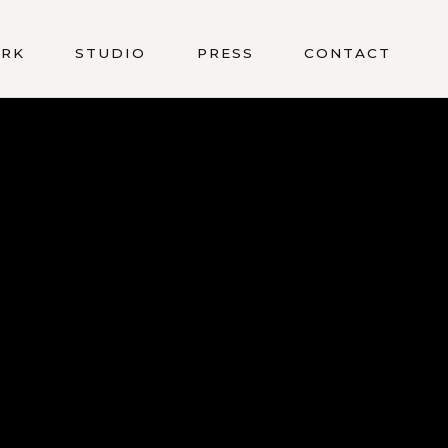
RK
STUDIO
PRESS
CONTACT